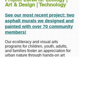
Art & Design | Technology
See our most recent project: two
asphalt murals we designed and
painted with over 70 community
members!
Our ecoliteracy and visual arts
programs for children, youth, adults,
and families foster an appreciation for
urban nature through hands-on art
making. We can design ecoliteracy and
art programs and workshops or a
banner exhibition for your community or
organization. Below are a few
highlights of our workshops and
projects. (For best viewing of the
slideshow below, please view on your
laptop or tablet!). See more in our
Project LUNA section.