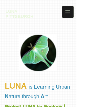
LUNA
PITTSBURGH
LUNA
L
U
is
earning
rban
N
A
ature through
rt
Project LUNA is: Ecology |