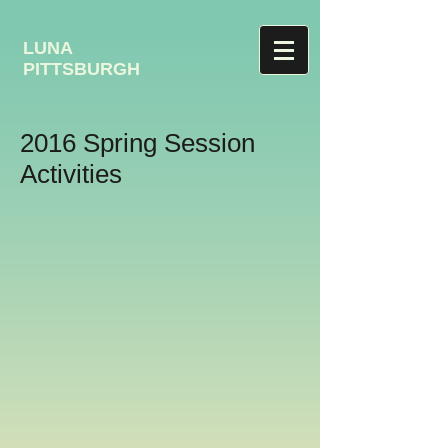
LUNA
PITTSBURGH
2016 Spring Session
Activities